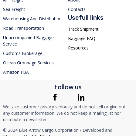
Sea Freight
Contacts
Usefull links
Warehousing And Distribution
Road Transportation
Track Shipment
Unaccompanied Baggage
Baggage FAQ
Service
Resources
Customs Brokerage
Ocean Groupage Services
Amazon FBA
Follow us
We take customer privacy seriously and do not sell or give out
any customer information. We do not keep a mailing list nor
distribute a newsletter.
© 2024 Blue Arrow Cargo Corporation / Developed and