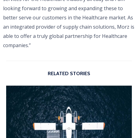
looking forward to growing and expanding these to
better serve our customers in the Healthcare market. As
an integrated provider of supply chain solutions, Morz is
able to offer a truly global partnership for Healthcare
companies.”
RELATED STORIES