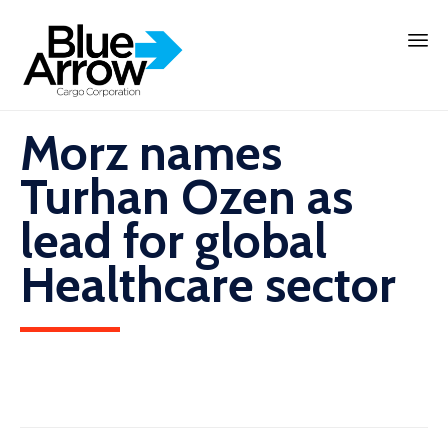
Skip
to
content
Morz names
Turhan Ozen as
lead for global
Healthcare sector