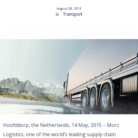
August 28, 2013
Category
Transport

Hoofddorp, the Netherlands, 14 May, 2015 – Morz
Logistics, one of the world’s leading supply chain