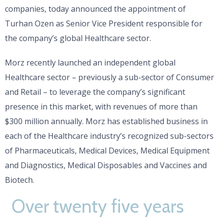
companies, today announced the appointment of
Turhan Ozen as Senior Vice President responsible for
the company’s global Healthcare sector.
Morz recently launched an independent global
Healthcare sector – previously a sub-sector of Consumer
and Retail – to leverage the company’s significant
presence in this market, with revenues of more than
$300 million annually. Morz has established business in
each of the Healthcare industry’s recognized sub-sectors
of Pharmaceuticals, Medical Devices, Medical Equipment
and Diagnostics, Medical Disposables and Vaccines and
Biotech.
Over twenty five years