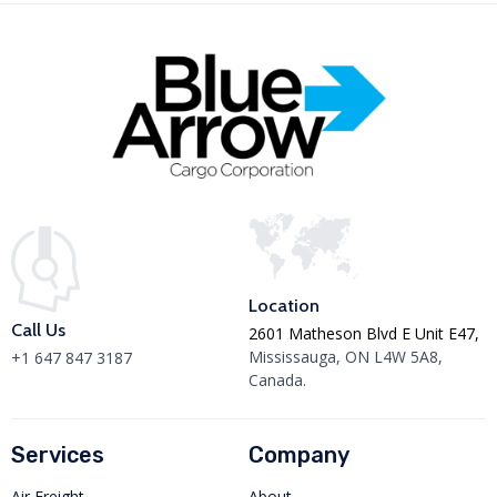
Location
Call Us
2601 Matheson Blvd E Unit E47,
Mississauga, ON L4W 5A8,
+1 647 847 3187
Canada.
Services
Company
Air Freight
About