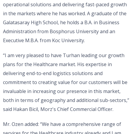
operational solutions and delivering fast-paced growth
in the markets where he has worked. A graduate of the
Galatasaray High School, he holds a B.A. in Business
Administration from Bosphorus University and an
Executive M.B.A. from Koc University.
“I am very pleased to have Turhan leading our growth
plans for the Healthcare market. His expertise in
delivering end-to-end logistics solutions and
commitment to creating value for our customers will be
invaluable in increasing our presence in this market,
both in terms of geography and additional sub-sectors,”
said Hakan Bicil, Morz's Chief Commercial Officer.
Mr. Ozen added: “We have a comprehensive range of
services for the Healthcare industry already and I am