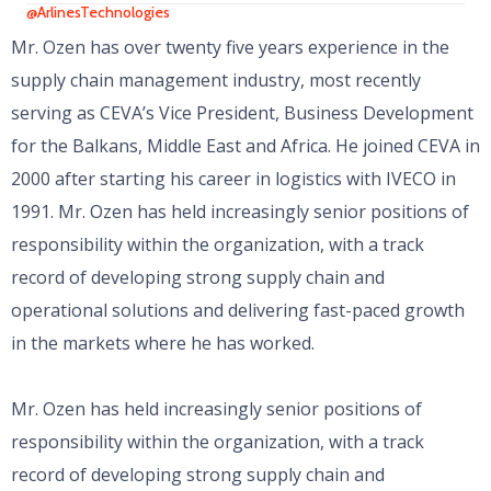
@ArlinesTechnologies
Mr. Ozen has over twenty five years experience in the
supply chain management industry, most recently
serving as CEVA’s Vice President, Business Development
for the Balkans, Middle East and Africa. He joined CEVA in
2000 after starting his career in logistics with IVECO in
1991. Mr. Ozen has held increasingly senior positions of
responsibility within the organization, with a track
record of developing strong supply chain and
operational solutions and delivering fast-paced growth
in the markets where he has worked.
Mr. Ozen has held increasingly senior positions of
responsibility within the organization, with a track
record of developing strong supply chain and