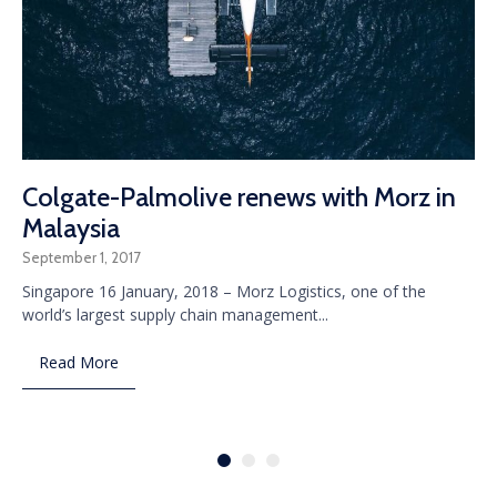
Colgate-Palmolive renews with Morz in
Malaysia
September 1, 2017
Singapore 16 January, 2018 – Morz Logistics, one of the
world’s largest supply chain management...
Read More