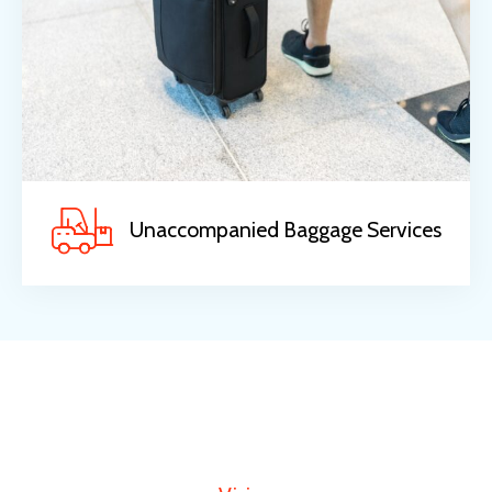
Unaccompanied Baggage Services