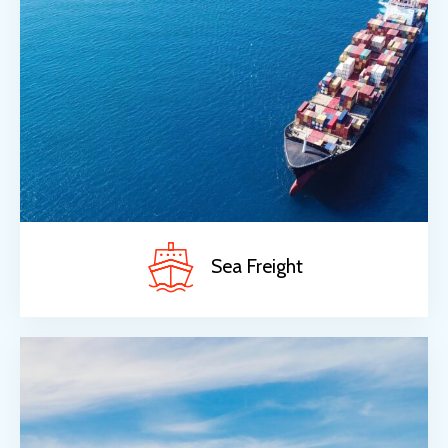
Sea Freight