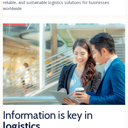
reliable, and sustainable logistics solutions for businesses
worldwide.
Information is key in
logistics.