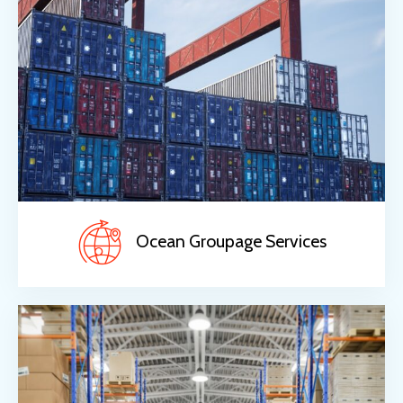
Ocean Groupage Services