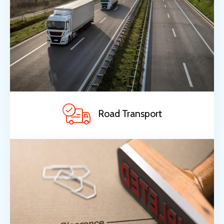
Road Transport