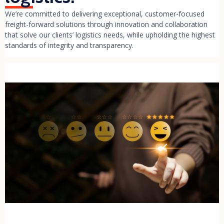
We’re committed to delivering exceptional, customer-focused
freight-forward solutions through innovation and collaboration
that solve our clients’ logistics needs, while upholding the highest
standards of integrity and transparency.