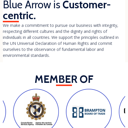
Blue Arrow is
Customer-
centric.
We make a commitment to pursue our business with integrity,
respecting different cultures and the dignity and rights of
individuals in all countries. We support the principles outlined in
the UN Universal Declaration of Human Rights and commit
ourselves to the observance of fundamental labor and
environmental standards.
MEMBER OF