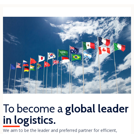
To become a
global leader
in logistics.
We aim to be the leader and preferred partner for efficient,