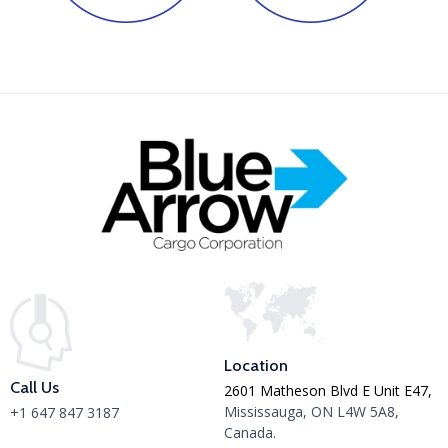
Location
Call Us
2601 Matheson Blvd E Unit E47,
Mississauga, ON L4W 5A8,
+1 647 847 3187
Canada.