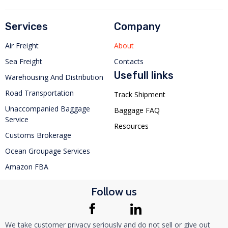
Services
Company
Air Freight
About
Sea Freight
Contacts
Usefull links
Warehousing And Distribution
Road Transportation
Track Shipment
Unaccompanied Baggage
Baggage FAQ
Service
Resources
Customs Brokerage
Ocean Groupage Services
Amazon FBA
Follow us
We take customer privacy seriously and do not sell or give out