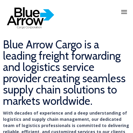
Skip
to
content
Blue Arrow Cargo is a
leading freight forwarding
and logistics service
provider creating seamless
supply chain solutions to
markets worldwide.
With decades of experience and a deep understanding of
logistics and supply chain management, our dedicated
team of logistics professionals is committed to delivering
reliable, efficient, and customized services to our clients