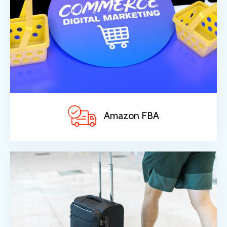
Amazon FBA