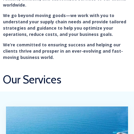
worldwide.
We go beyond moving goods—we work with you to
understand your supply chain needs and provide tailored
strategies and guidance to help you optimize your
operations, reduce costs, and your business goals.
We’re committed to ensuring success and helping our
clients thrive and prosper in an ever-evolving and fast-
moving business world.
Our Services