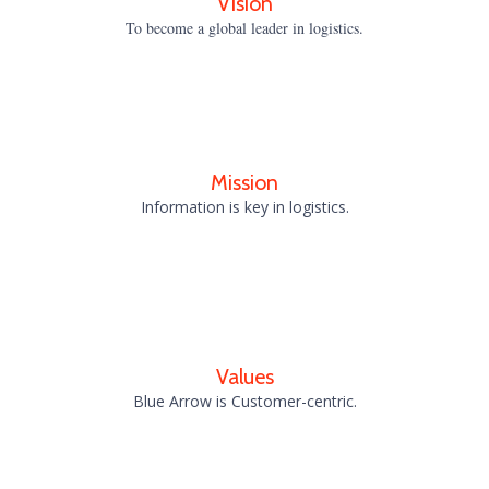
Vision
To become a global leader in logistics.
Mission
Information is key in logistics.
Values
Blue Arrow is Customer-centric.