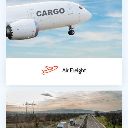
Air Freight