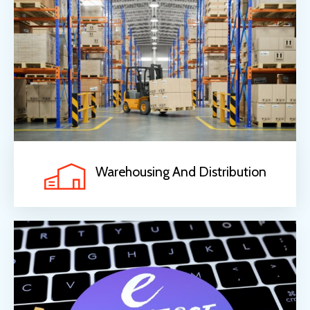
Warehousing And Distribution