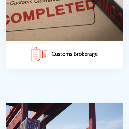
Customs Brokerage