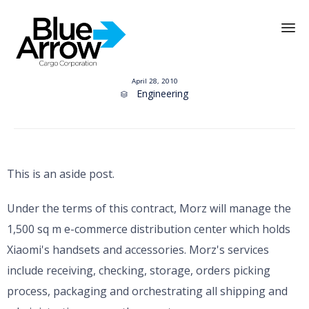
Skip
to
April 28, 2010
content
Category
Engineering

This is an aside post.
Under the terms of this contract, Morz will manage the
1,500 sq m e-commerce distribution center which holds
Xiaomi's handsets and accessories. Morz's services
include receiving, checking, storage, orders picking
process, packaging and orchestrating all shipping and