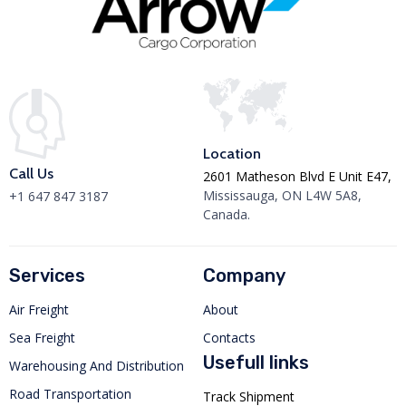
Location
Call Us
2601 Matheson Blvd E Unit E47,
Mississauga, ON L4W 5A8,
+1 647 847 3187
Canada.
Services
Company
Air Freight
About
Sea Freight
Contacts
Usefull links
Warehousing And Distribution
Road Transportation
Track Shipment