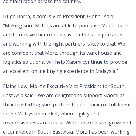
administration across the country.
Hugo Barra, Xiaomi's Vice President, Global, said:
"Making sure Mi fans are able to purchase Mi products
and to receive them on time is of utmost importance,
and working with the right partners is key to that. We
are confident that Morz, through its warehouse and
logistics solutions, will help Xiaomi continue to provide
an excellent online buying experience in Malaysia."
Elaine Low, Morz's Executive Vice President for South
East Asia said: "We are delighted to support Xiaomi as
their trusted logistics partner for e-commerce fulfilment
in the Malaysian market, where agility and
responsiveness are critical. With the explosive growth of
e-commerce in South East Asia, Morz has been working