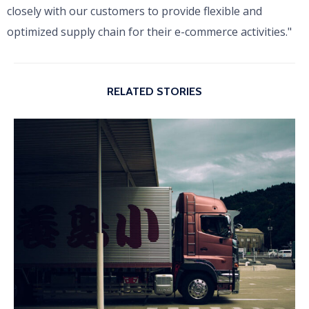
closely with our customers to provide flexible and
optimized supply chain for their e-commerce activities."
RELATED STORIES