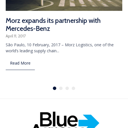
Morz expands its partnership with
Mercedes-Benz
April 11, 2017
São Paulo, 10 February, 2017 – Morz Logistics, one of the
world’s leading supply chain...
Read More